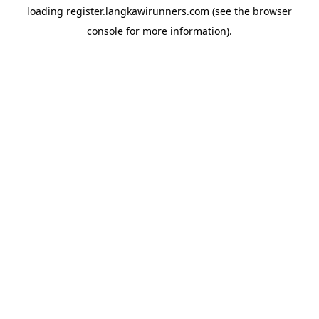
loading
register.langkawirunners.com
(see the
browser
console
for more information).