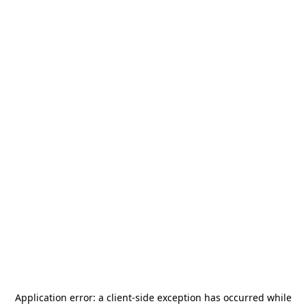
Application error: a
client
-side exception has occurred while